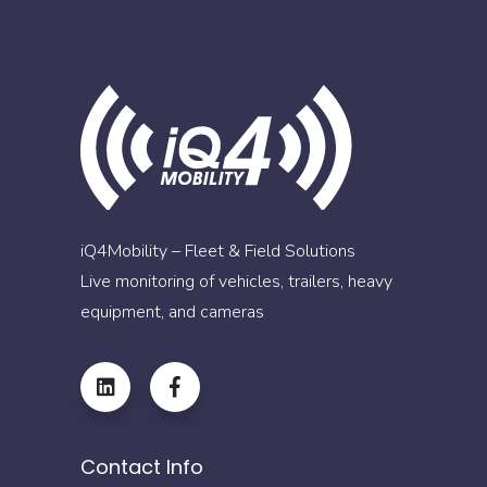
iQ4Mobility – Fleet & Field Solutions
Live monitoring of vehicles, trailers, heavy
equipment, and cameras
Contact Info