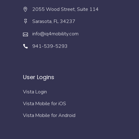
2055 Wood Street, Suite 114
Sarasota, FL 34237
info@iq4mobility.com
941-539-5293
User Logins
Vista Login
Vista Mobile for iOS
Vista Mobile for Android