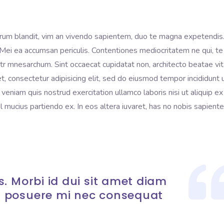
rum blandit, vim an vivendo sapientem, duo te magna expetendis
i. Mei ea accumsan periculis. Contentiones mediocritatem ne qui, te
litr mnesarchum. Sint occaecat cupidatat non, architecto beatae vi
t, consectetur adipisicing elit, sed do eiusmod tempor incididunt 
eniam quis nostrud exercitation ullamco laboris nisi ut aliquip ex
mucius partiendo ex. In eos altera iuvaret, has no nobis sapient
. Morbi id dui sit amet diam
 posuere mi nec consequat