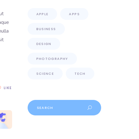
ut
APPLE
APPS
eaque
BUSINESS
nulla
it
DESIGN
PHOTOGRAPHY
SCIENCE
TECH
LIKE