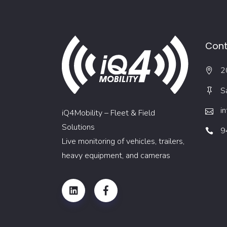
Cont
2
S
i
iQ4Mobility – Fleet & Field
Solutions
9
Live monitoring of vehicles, trailers,
heavy equipment, and cameras