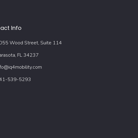
act Info
055 Wood Street, Suite 114
arasota, FL 34237
nfo@iq4mobility.com
41-539-5293