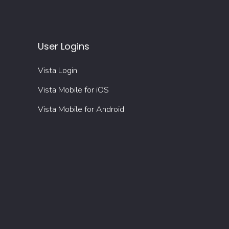
User Logins
Vista Login
Vista Mobile for iOS
Vista Mobile for Android