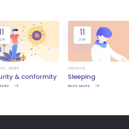
11
11
JUN
JUN
YLE
NEWS
CREATIVE
urity & conformity
Sleeping
MORE
READ MORE