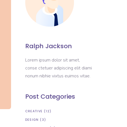
Ralph Jackson
Lorem ipsum dolor sit amet,
conse ctetuer adipiscing elit diami
nonum nibhie vixtus euimos vitae.
Post Categories
CREATIVE
(12)
DESIGN
(3)