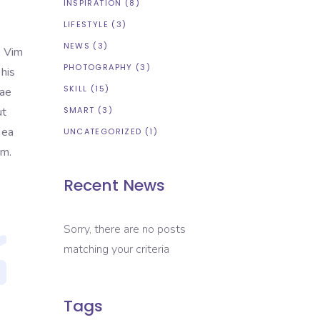
INSPIRATION
(8)
LIFESTYLE
(3)
NEWS
(3)
. Vim
PHOTOGRAPHY
(3)
 his
SKILL
(15)
tae
ut
SMART
(3)
 ea
UNCATEGORIZED
(1)
em.
Recent News
Sorry, there are no posts
matching your criteria
Tags