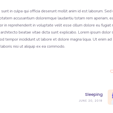
sunt in culpa qui officia deserunt mollit anim id est laborum. Sed 
voluptatem accusantium doloremque laudantiu totam rem aperiam, 
lor in reprehenderit in voluptate velit esse cillum dolore eu fugiat 
 architecto beatae vitae dicta sunt explicabo. Lorem ipsum dolor s
mod tempor incididunt ut labore et dolore magna liqua. Ut enim ad
laboris nisi ut aliquip ex ea commodo.
Sleeping
JUNE 20, 2018