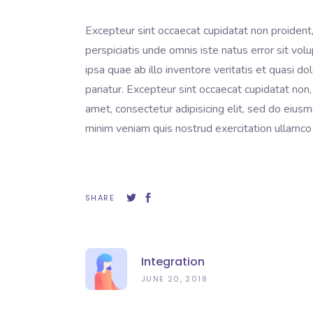
Excepteur sint occaecat cupidatat non proident, 
perspiciatis unde omnis iste natus error sit 
ipsa quae ab illo inventore veritatis et quasi do
pariatur. Excepteur sint occaecat cupidatat non,
amet, consectetur adipisicing elit, sed do eius
minim veniam quis nostrud exercitation ullamco 
SHARE
Integration
JUNE 20, 2018