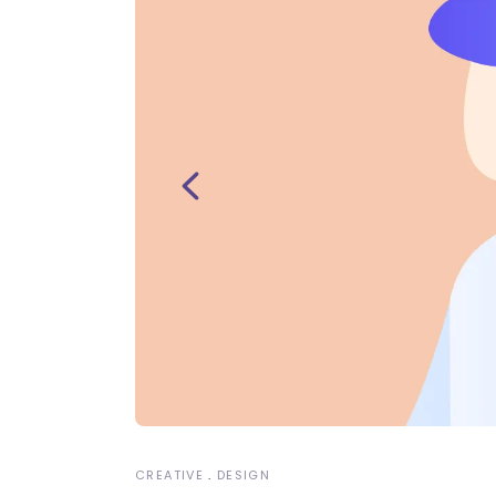
CREATIVE
DESIGN