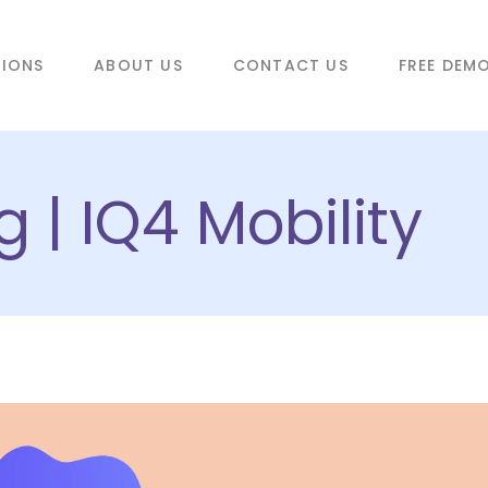
TIONS
ABOUT US
CONTACT US
FREE DEM
 | IQ4 Mobility