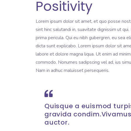
Positivity
Lorem ipsum dolor sit amet, et quo posse nost
sint hinc salutandi in, suavitate dignissim ut qu
prima pericula. Qui eu nibh gubergren, eu sea e
dicta sunt explicabo. Lorem ipsum dolor sit ame
labore et dolore magna liqua. Ut enim ad minim v
commodo. Nonumes sadipscing vel ad, ius simul 
Nam in adhuc maluisset persequeris.
Quisque a euismod turpis
gravida condim.Vivamus
auctor.