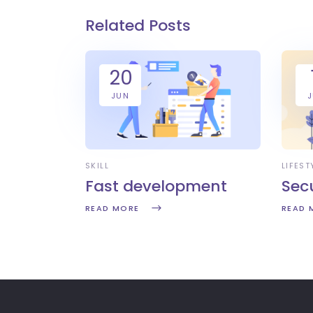
Related Posts
20
JUN
SKILL
LIFEST
Fast development
Sec
READ MORE
READ 