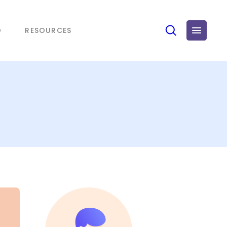
O
RESOURCES