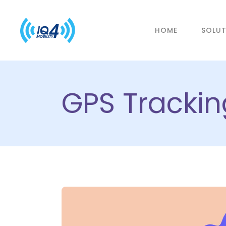
HOME
SOLU
GPS Tracking