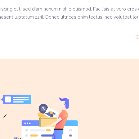
scing elit, sed diam nonum nibhie euismod. Facilisis at vero eros 
aesent luptatum zzril. Donec ultrices enim lectus, nec volutpat lo