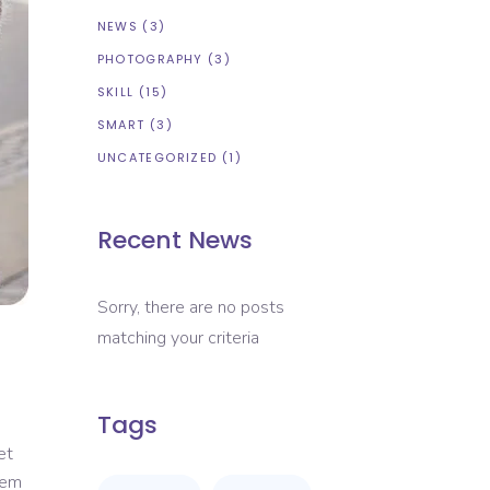
NEWS
(3)
PHOTOGRAPHY
(3)
SKILL
(15)
SMART
(3)
UNCATEGORIZED
(1)
Recent News
Sorry, there are no posts
matching your criteria
Tags
et
rem