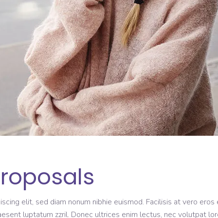
Proposals
scing elit, sed diam nonum nibhie euismod. Facilisis at vero eros 
aesent luptatum zzril. Donec ultrices enim lectus, nec volutpat lo