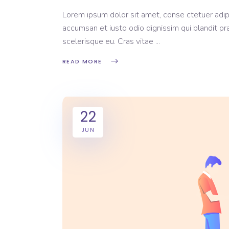
Lorem ipsum dolor sit amet, conse ctetuer adipi
accumsan et iusto odio dignissim qui blandit pr
scelerisque eu. Cras vitae
READ MORE
22
JUN