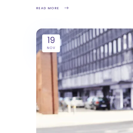
READ MORE
19
NOV