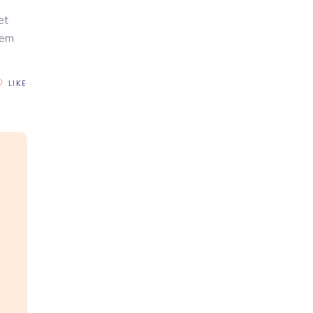
et
rem
LIKE