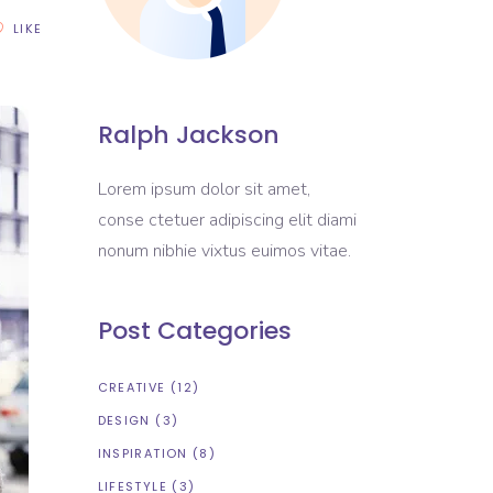
LIKE
Ralph Jackson
Lorem ipsum dolor sit amet,
conse ctetuer adipiscing elit diami
nonum nibhie vixtus euimos vitae.
Post Categories
CREATIVE
(12)
DESIGN
(3)
INSPIRATION
(8)
LIFESTYLE
(3)