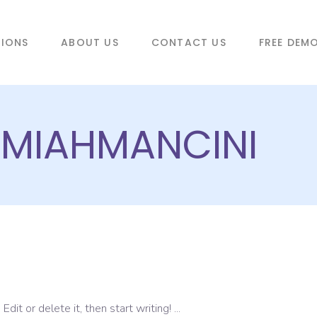
TIONS
ABOUT US
CONTACT US
FREE DEM
REMIAHMANCINI
dit or delete it, then start writing!