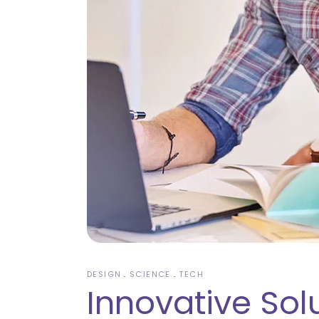
DESIGN
SCIENCE
TECH
Innovative Sol