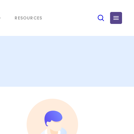
O
RESOURCES