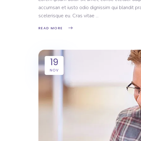
accumsan et iusto odio dignissim qui blandit pr
scelerisque eu. Cras vitae
READ MORE
19
NOV