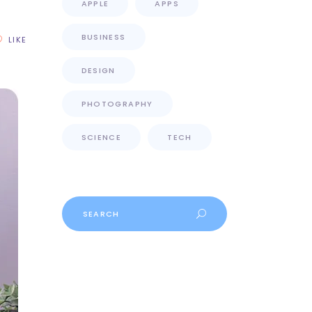
APPLE
APPS
BUSINESS
LIKE
DESIGN
PHOTOGRAPHY
SCIENCE
TECH
Search