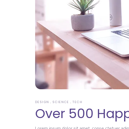
DESIGN
SCIENCE
TECH
Over 500 Happ
Lorem ipsum dolor sit amet, conse ctetuer adipi