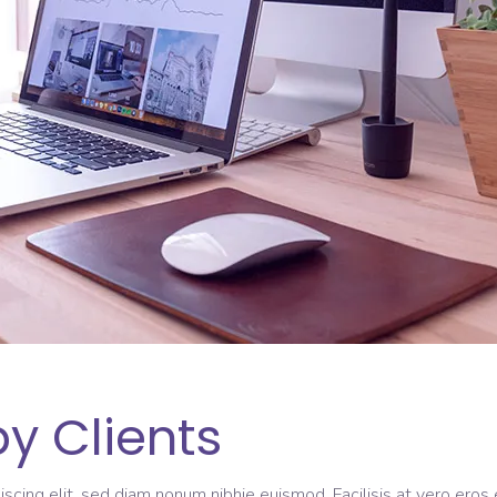
y Clients
scing elit, sed diam nonum nibhie euismod. Facilisis at vero eros 