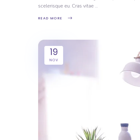
scelerisque eu. Cras vitae
READ MORE
19
NOV