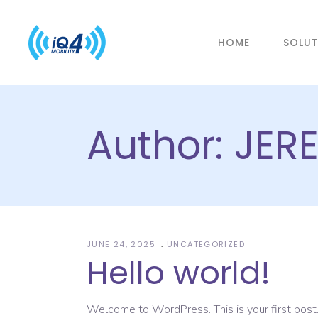
HOME
SOLU
Author: JE
JUNE 24, 2025
UNCATEGORIZED
Hello world!
Welcome to WordPress. This is your first post. E