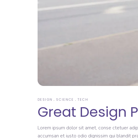
DESIGN
SCIENCE
TECH
Great Design 
Lorem ipsum dolor sit amet, conse ctetuer adipi
accumsan et iusto odio dignissim qui blandit pr