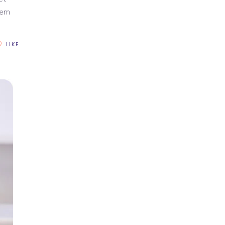
rem
LIKE