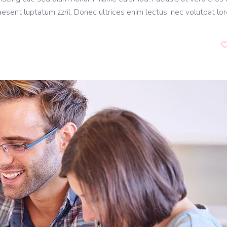
aesent luptatum zzril. Donec ultrices enim lectus, nec volutpat lo