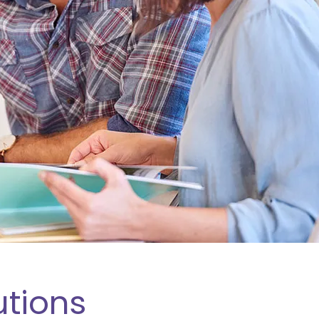
utions