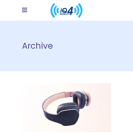
Archive