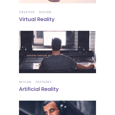
CREATIVE
DESIGN
Virtual Reality
DESIGN
FEATURES
Artificial Reality