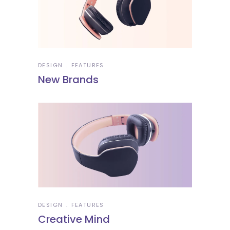
DESIGN
FEATURES
New Brands
DESIGN
FEATURES
Creative Mind