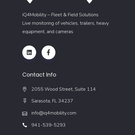
iQ4Mobility – Fleet & Field Solutions
Live monitoring of vehicles, trailers, heavy
equipment, and cameras
Contact Info
2055 Wood Street, Suite 114
Sarasota, FL 34237
info@iq4mobility.com
941-539-5293