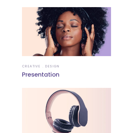
CREATIVE
DESIGN
Presentation