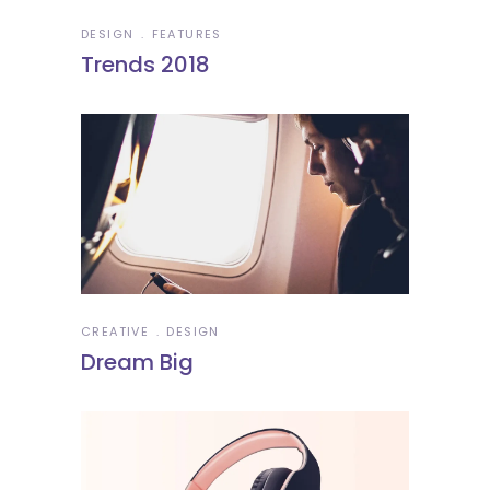
DESIGN
FEATURES
Trends 2018
CREATIVE
DESIGN
Dream Big