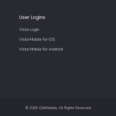
User Logins
Vista Login
Vista Mobile for iOS
Vista Mobile for Android
© 2025 iQ4Mobility, All Rights Reserved