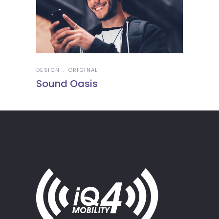
DESIGN
ORIGINAL
Sound Oasis