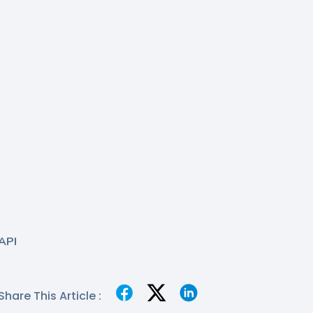
API
Share This Article :