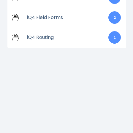
iQ4 Field Forms
2
iQ4 Routing
1