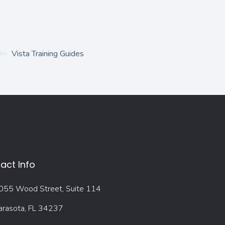
Vista Training Guides
act Info
055 Wood Street, Suite 114
arasota, FL 34237