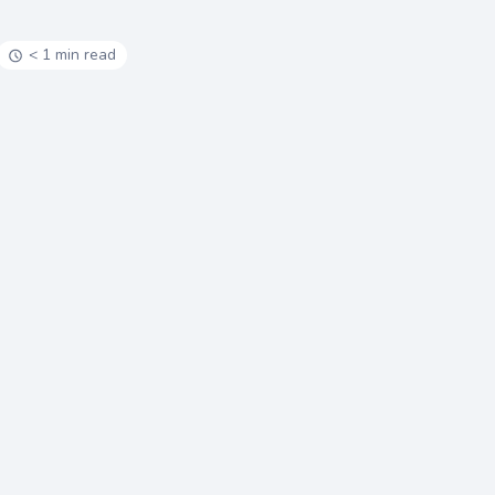
< 1 min read