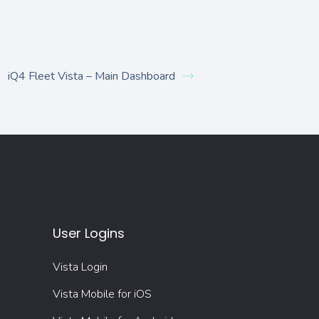
iQ4 Fleet Vista – Main Dashboard
User Logins
Vista Login
Vista Mobile for iOS