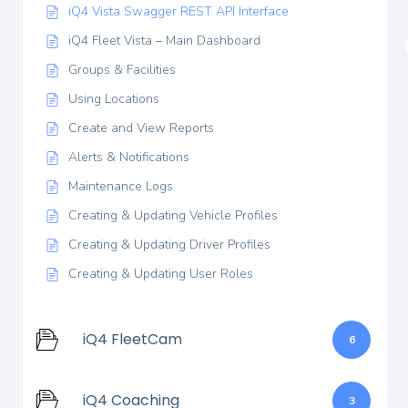
iQ4 Vista Swagger REST API Interface
iQ4 Fleet Vista – Main Dashboard
Groups & Facilities
Using Locations
Create and View Reports
Alerts & Notifications
Maintenance Logs
Creating & Updating Vehicle Profiles
Creating & Updating Driver Profiles
Creating & Updating User Roles
iQ4 FleetCam
6
iQ4 Coaching
3