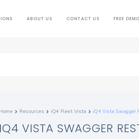
TIONS
ABOUT US
CONTACT US
FREE DEM
Home
Resources
iQ4 Fleet Vista
iQ4 Vista Swagger 
IQ4 VISTA SWAGGER REST