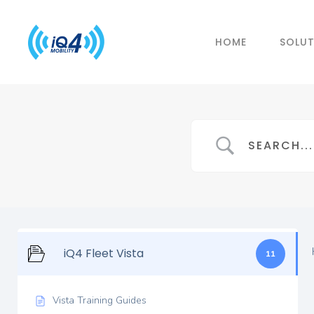
HOME
SOLU
iQ4 Fleet Vista
11
Vista Training Guides