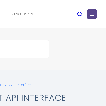
O
RESOURCES
REST API Interface
 API INTERFACE