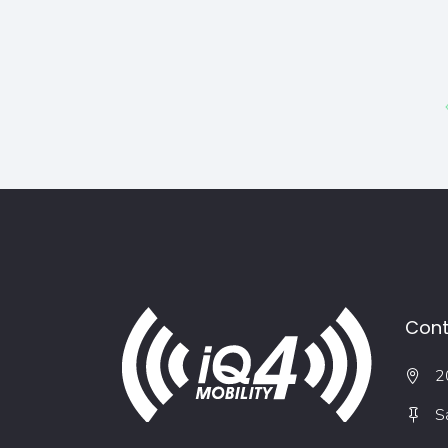
Cont
2
S